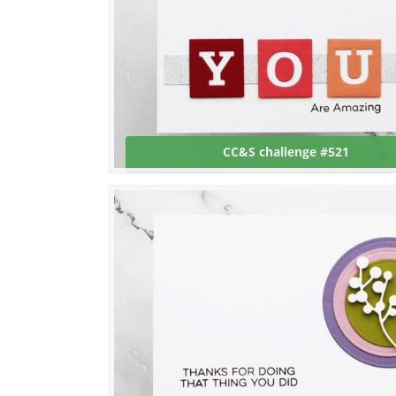
CC&S challenge #521