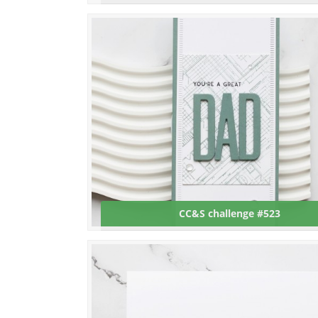
CC&S challenge #523