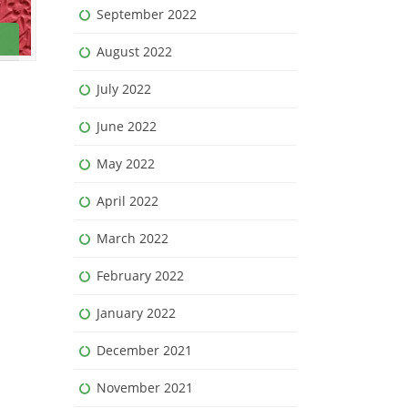
September 2022
August 2022
July 2022
June 2022
May 2022
April 2022
March 2022
February 2022
January 2022
December 2021
November 2021