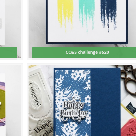
CC&S challenge #520