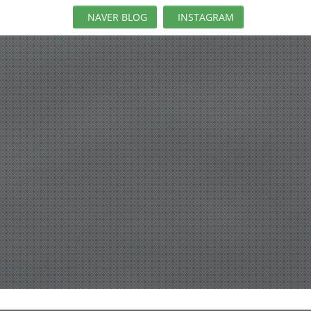
NAVER BLOG
INSTAGRAM