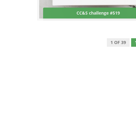
CC&S challenge #519
1 OF 39