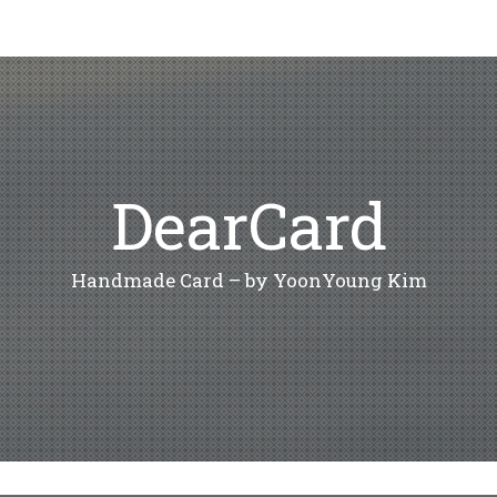
DearCard
Handmade Card – by YoonYoung Kim