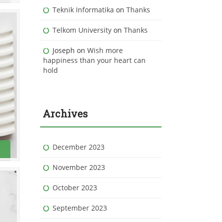
Teknik Informatika
on
Thanks
Telkom University
on
Thanks
Joseph
on
Wish more
happiness than your heart can
hold
Archives
December 2023
November 2023
October 2023
September 2023