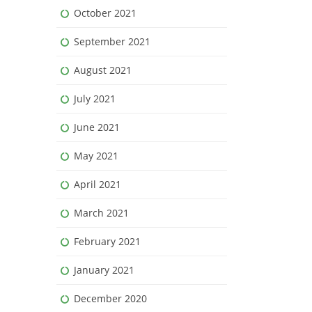
October 2021
September 2021
August 2021
July 2021
June 2021
May 2021
April 2021
March 2021
February 2021
January 2021
December 2020