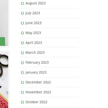
August 2023
July 2023
June 2023
May 2023
April 2023
March 2023
February 2023
January 2023
December 2022
November 2022
October 2022