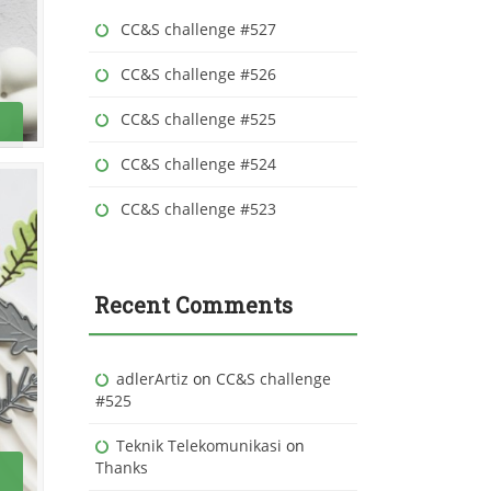
r
CC&S challenge #527
:
CC&S challenge #526
CC&S challenge #525
CC&S challenge #524
CC&S challenge #523
Recent Comments
adlerArtiz
on
CC&S challenge
#525
Teknik Telekomunikasi
on
Thanks