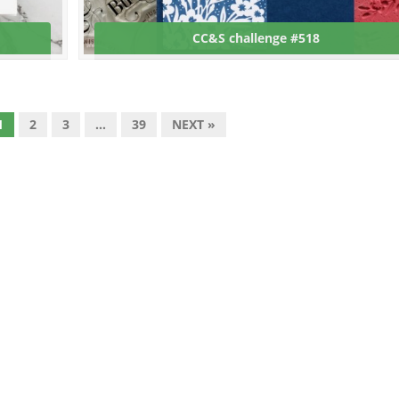
CC&S challenge #518
1
2
3
…
39
NEXT »