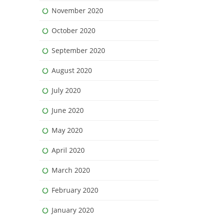
November 2020
October 2020
September 2020
August 2020
July 2020
June 2020
May 2020
April 2020
March 2020
February 2020
January 2020