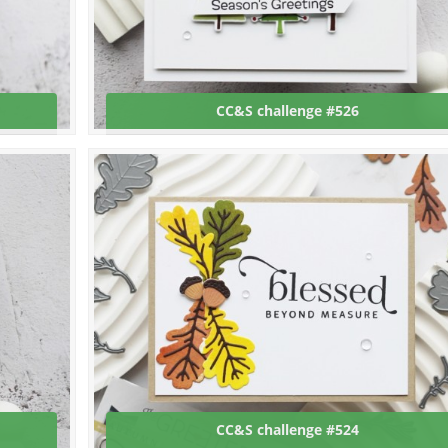
CC&S challenge #526
CC&S challenge #524