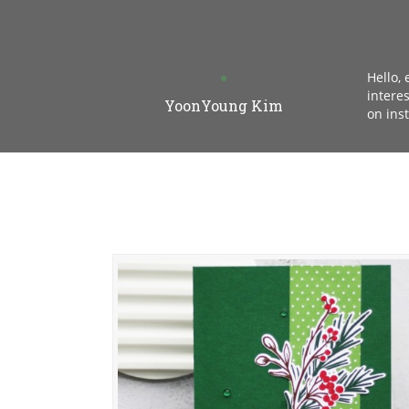
Hello,
intere
YoonYoung Kim
on ins