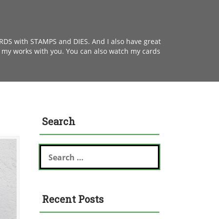
ARDS with STAMPS and DIES. And I also have great
e my works with you. You can also watch my cards
Search
S
e
a
r
c
Recent Posts
h
f
o