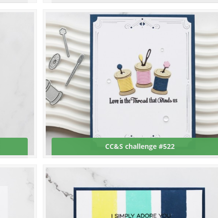
CC&S challenge #522