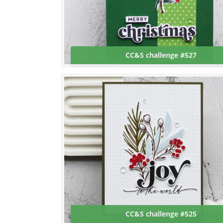
CC&S challenge #527
CC&S challenge #525