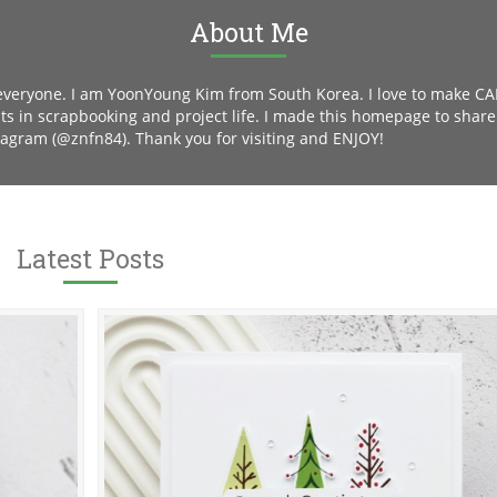
About Me
 everyone. I am YoonYoung Kim from South Korea. I love to make C
sts in scrapbooking and project life. I made this homepage to shar
tagram (@znfn84). Thank you for visiting and ENJOY!
Latest Posts