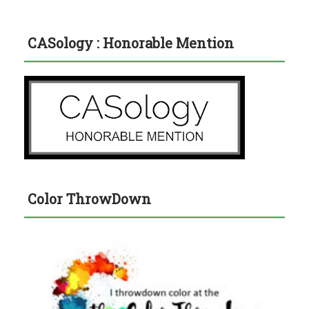
CASology : Honorable Mention
Color ThrowDown