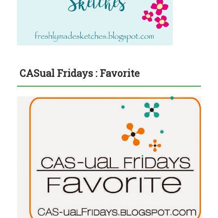
CASual Fridays : Favorite