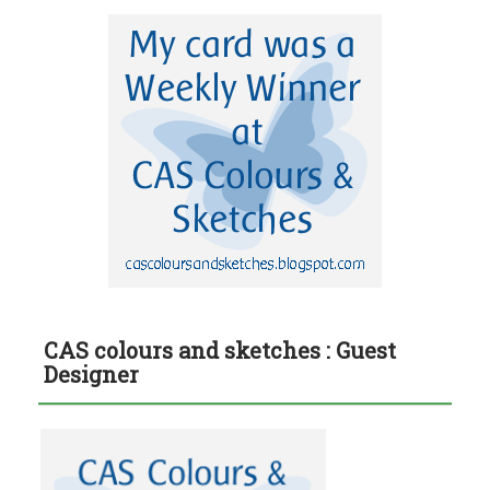
CAS colours and sketches : Guest
Designer