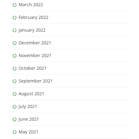
March 2022
February 2022
January 2022
December 2021
November 2021
October 2021
September 2021
August 2021
July 2021
June 2021
May 2021