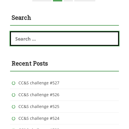
Search
S
e
a
r
c
Recent Posts
h
f
o
r
CC&S challenge #527
:
CC&S challenge #526
CC&S challenge #525
CC&S challenge #524