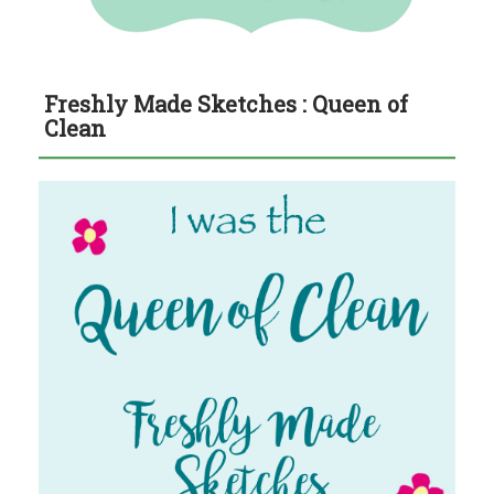
Freshly Made Sketches : Queen of
Clean