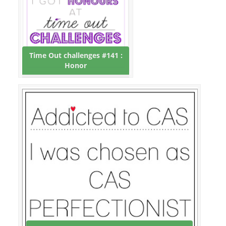
Time Out challenges #141 :
Honor