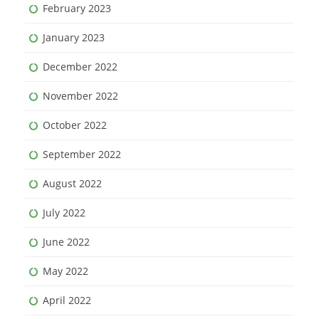
February 2023
January 2023
December 2022
November 2022
October 2022
September 2022
August 2022
July 2022
June 2022
May 2022
April 2022