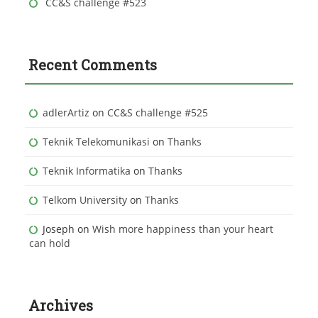
CC&S challenge #523
Recent Comments
adlerArtiz
on
CC&S challenge #525
Teknik Telekomunikasi
on
Thanks
Teknik Informatika
on
Thanks
Telkom University
on
Thanks
Joseph
on
Wish more happiness than your heart
can hold
Archives