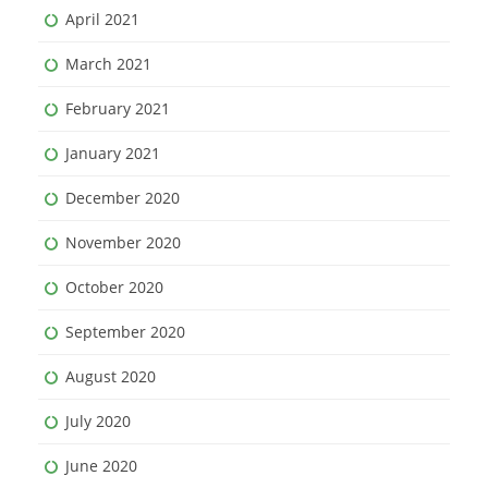
April 2021
March 2021
February 2021
January 2021
December 2020
November 2020
October 2020
September 2020
August 2020
July 2020
June 2020