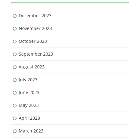
December 2023
November 2023
October 2023
September 2023
August 2023
July 2023
June 2023
May 2023
April 2023
March 2023