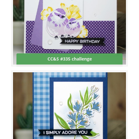
CC&S #335 challenge