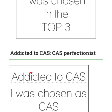
Addicted to CAS: CAS perfectionist