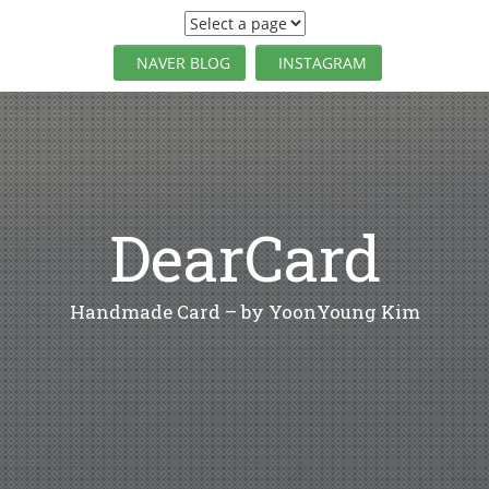
S
k
i
NAVER BLOG
INSTAGRAM
p
t
o
c
o
n
t
DearCard
e
n
t
Handmade Card – by YoonYoung Kim