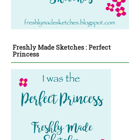
Freshly Made Sketches : Perfect
Princess