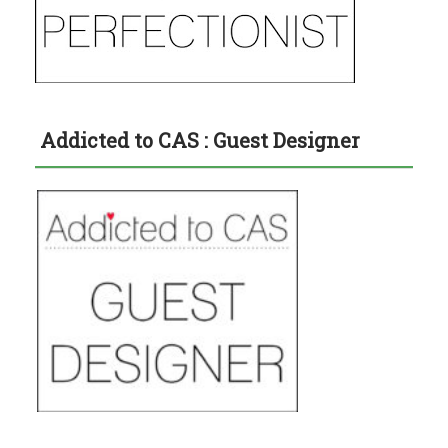
Addicted to CAS : Guest Designer