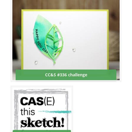
CC&S #336 challenge