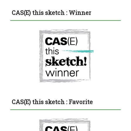
CAS(E) this sketch : Winner
CAS(E) this sketch : Favorite