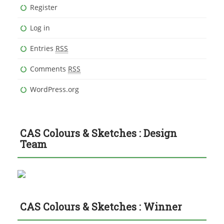
Register
Log in
Entries
RSS
Comments
RSS
WordPress.org
CAS Colours & Sketches : Design
Team
CAS Colours & Sketches : Winner