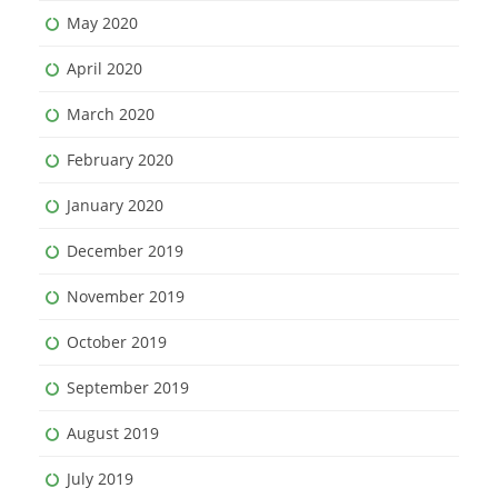
May 2020
April 2020
March 2020
February 2020
January 2020
December 2019
November 2019
October 2019
September 2019
August 2019
July 2019