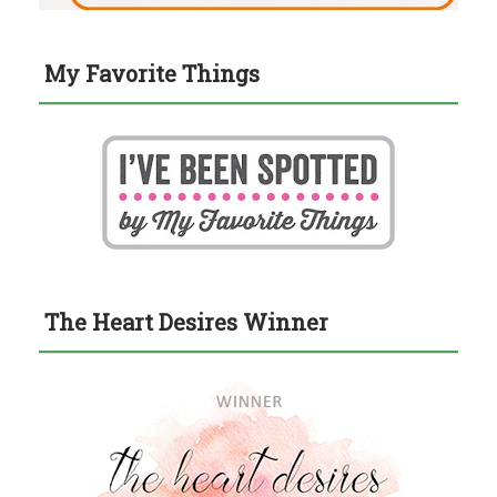
My Favorite Things
The Heart Desires Winner