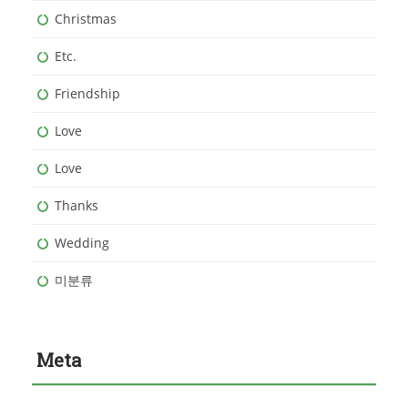
Christmas
Etc.
Friendship
Love
Love
Thanks
Wedding
미분류
Meta