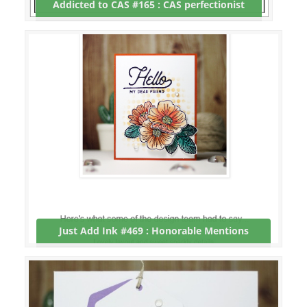
Addicted to CAS #165 : CAS perfectionist
Just Add Ink #469 : Honorable Mentions