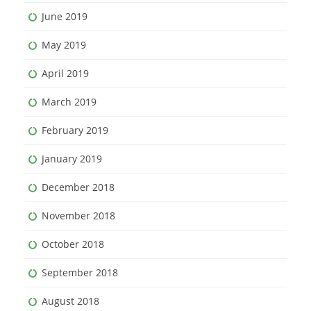
June 2019
May 2019
April 2019
March 2019
February 2019
January 2019
December 2018
November 2018
October 2018
September 2018
August 2018