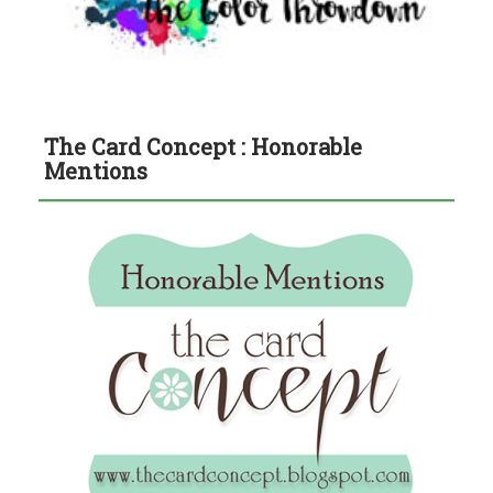
The Card Concept : Honorable
Mentions