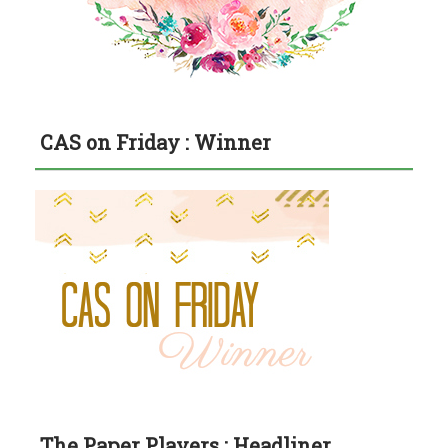
CAS on Friday : Winner
The Paper Players : Headliner