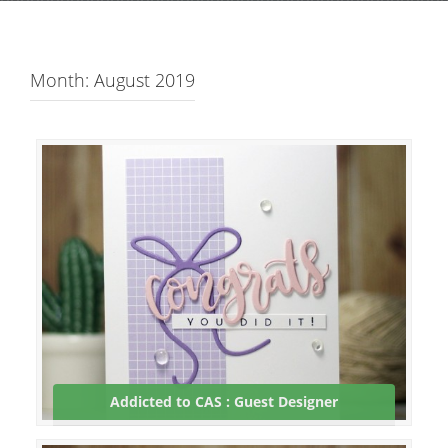
Month: August 2019
Addicted to CAS : Guest Designer