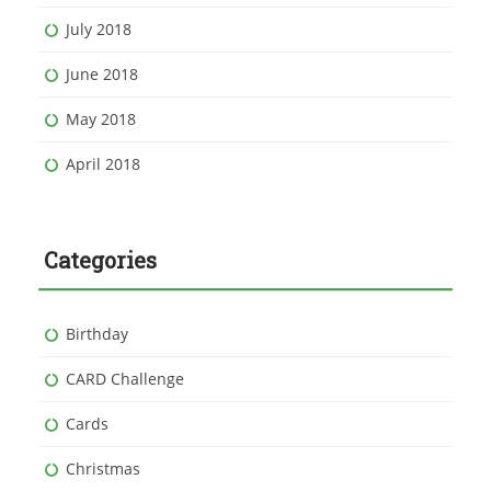
July 2018
June 2018
May 2018
April 2018
Categories
Birthday
CARD Challenge
Cards
Christmas