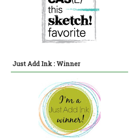
Just Add Ink : Winner