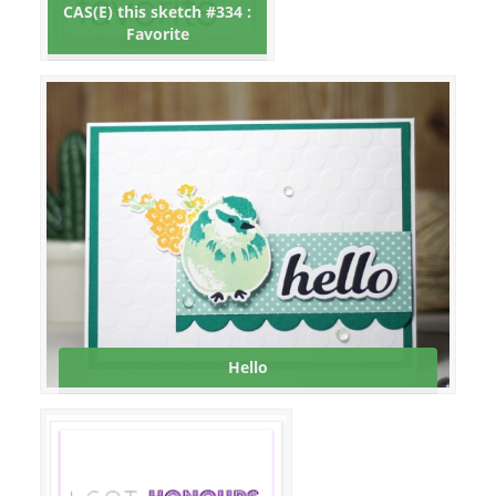
CAS(E) this sketch #334 :
Favorite
Hello