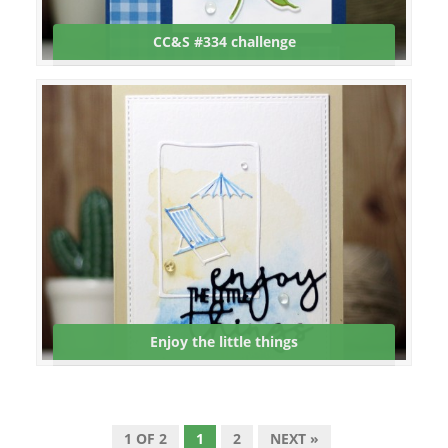
CC&S #334 challenge
Enjoy the little things
1 OF 2
1
2
NEXT »