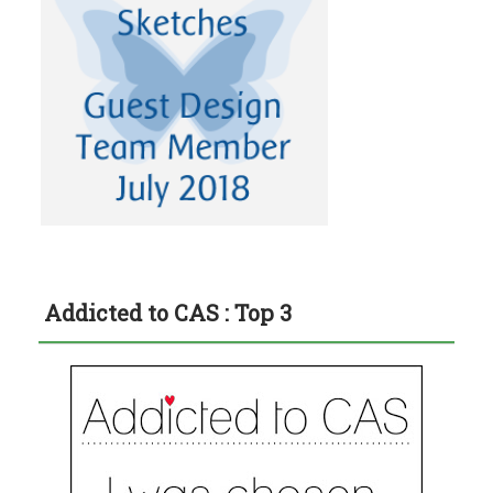
Addicted to CAS : Top 3