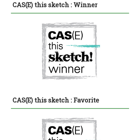
CAS(E) this sketch : Winner
CAS(E) this sketch : Favorite