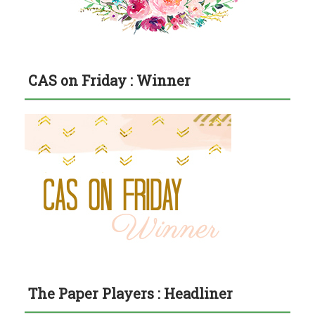
CAS on Friday : Winner
The Paper Players : Headliner