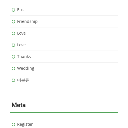
Etc.
Friendship
Love
Love
Thanks
Wedding
미분류
Meta
Register