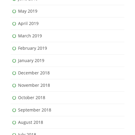
May 2019
April 2019
March 2019
February 2019
January 2019
December 2018
November 2018
October 2018
September 2018
August 2018
July 2018