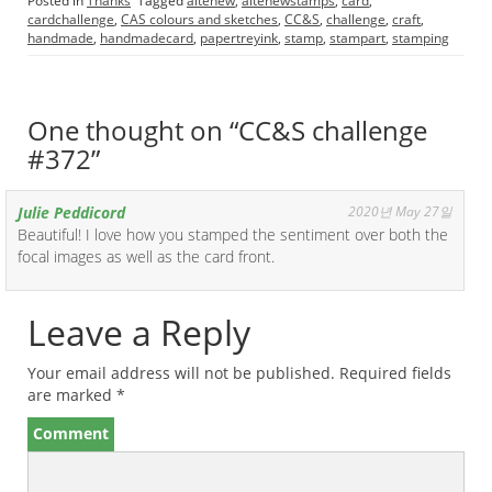
Posted in
Thanks
Tagged
altenew
,
altenewstamps
,
card
,
cardchallenge
,
CAS colours and sketches
,
CC&S
,
challenge
,
craft
,
handmade
,
handmadecard
,
papertreyink
,
stamp
,
stampart
,
stamping
One thought on “
CC&S challenge
#372
”
Julie Peddicord
2020년 May 27일
Beautiful! I love how you stamped the sentiment over both the
focal images as well as the card front.
Leave a Reply
Your email address will not be published.
Required fields
are marked
*
Comment