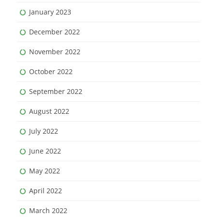
January 2023
December 2022
November 2022
October 2022
September 2022
August 2022
July 2022
June 2022
May 2022
April 2022
March 2022