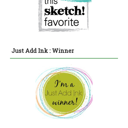
Just Add Ink : Winner