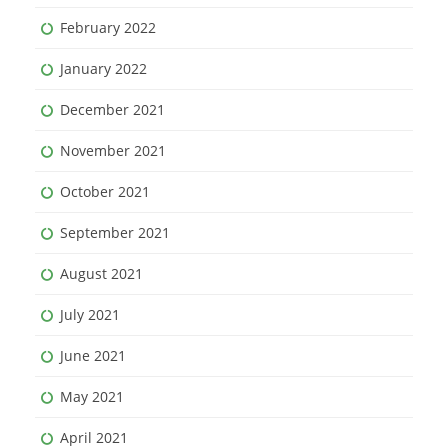
February 2022
January 2022
December 2021
November 2021
October 2021
September 2021
August 2021
July 2021
June 2021
May 2021
April 2021