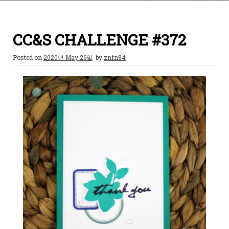
CC&S CHALLENGE #372
Posted on
2020년 May 26일
by
znfn84