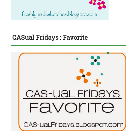
CASual Fridays : Favorite