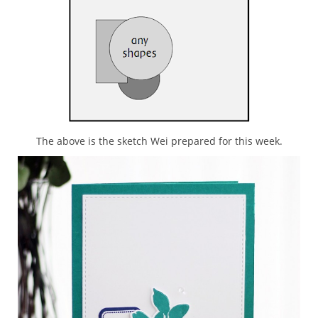
The above is the sketch Wei prepared for this week.