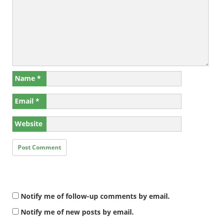
Name
*
Email
*
Website
Notify me of follow-up comments by email.
Notify me of new posts by email.