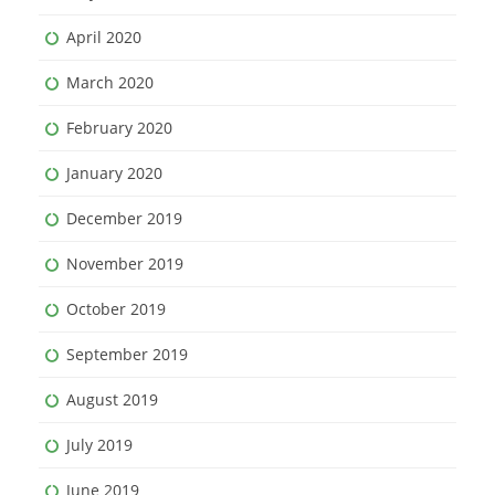
April 2020
March 2020
February 2020
January 2020
December 2019
November 2019
October 2019
September 2019
August 2019
July 2019
June 2019