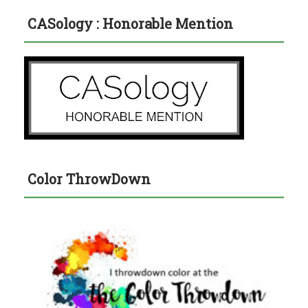
CASology : Honorable Mention
Color ThrowDown