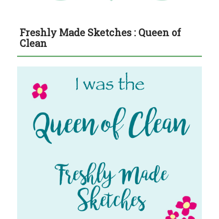
Freshly Made Sketches : Queen of
Clean