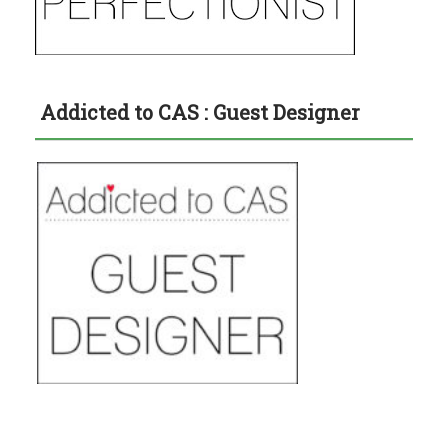
Addicted to CAS : Guest Designer