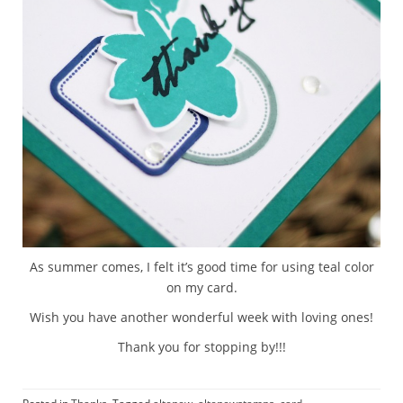
As summer comes, I felt it’s good time for using teal color
on my card.
Wish you have another wonderful week with loving ones!
Thank you for stopping by!!!