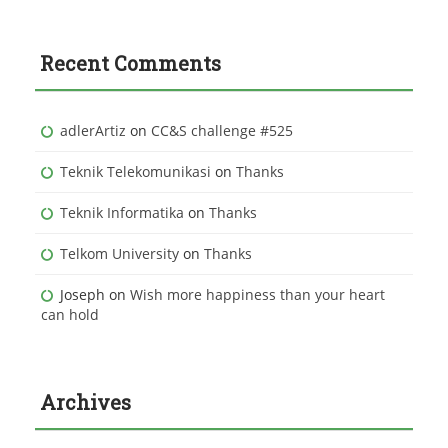
Recent Comments
adlerArtiz
on
CC&S challenge #525
Teknik Telekomunikasi
on
Thanks
Teknik Informatika
on
Thanks
Telkom University
on
Thanks
Joseph
on
Wish more happiness than your heart
can hold
Archives