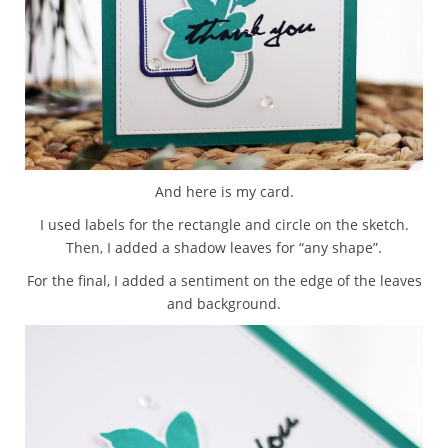
And here is my card.
I used labels for the rectangle and circle on the sketch.
Then, I added a shadow leaves for “any shape”.
For the final, I added a sentiment on the edge of the leaves
and background.