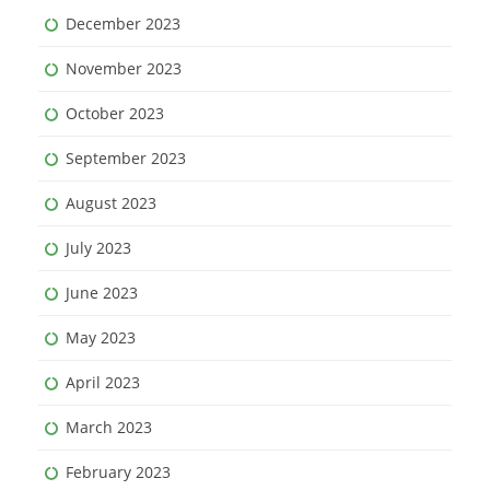
December 2023
November 2023
October 2023
September 2023
August 2023
July 2023
June 2023
May 2023
April 2023
March 2023
February 2023