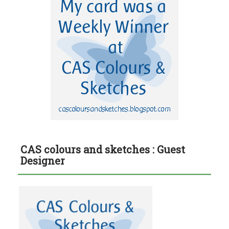
CAS colours and sketches : Guest
Designer