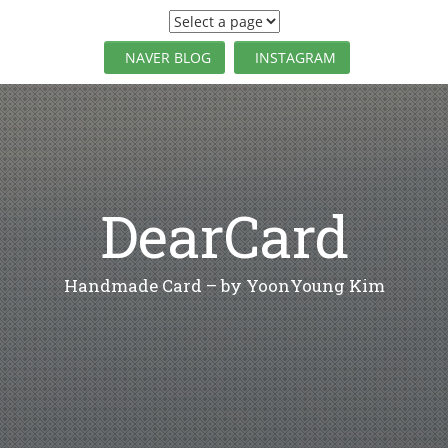
S
k
i
NAVER BLOG
INSTAGRAM
p
t
o
c
o
n
t
DearCard
e
n
t
Handmade Card – by YoonYoung Kim