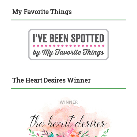
My Favorite Things
The Heart Desires Winner