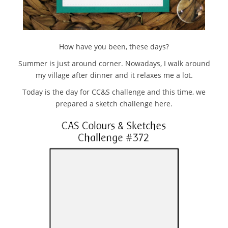
How have you been, these days?
Summer is just around corner. Nowadays, I walk around
my village after dinner and it relaxes me a lot.
Today is the day for CC&S challenge and this time, we
prepared a sketch challenge here.