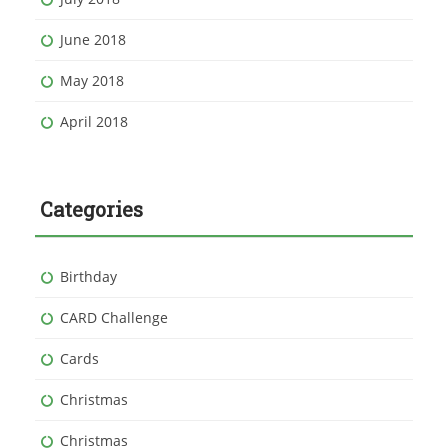
June 2018
May 2018
April 2018
Categories
Birthday
CARD Challenge
Cards
Christmas
Christmas