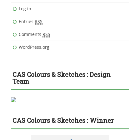
Log in
Entries
RSS
Comments
RSS
WordPress.org
CAS Colours & Sketches : Design
Team
CAS Colours & Sketches : Winner