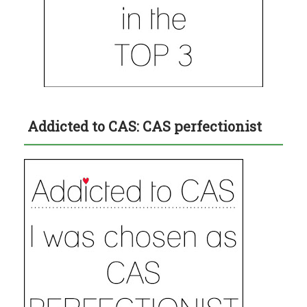
Addicted to CAS: CAS perfectionist