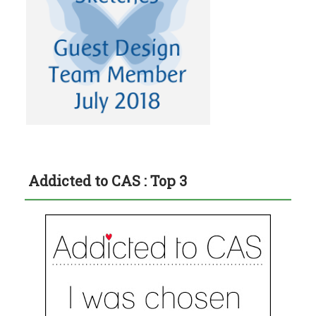
Addicted to CAS : Top 3