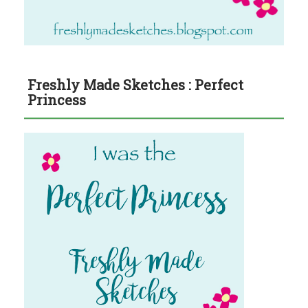
Freshly Made Sketches : Perfect
Princess