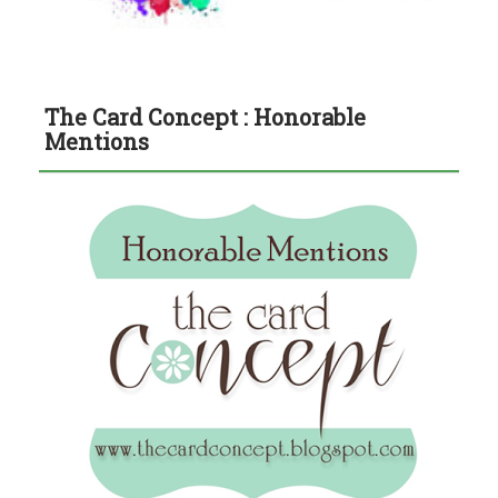
The Card Concept : Honorable
Mentions