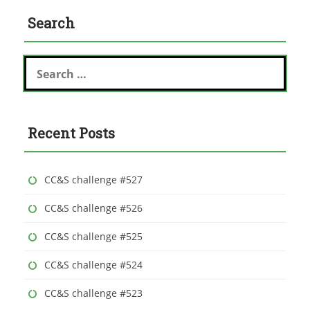
Search
S
e
a
r
c
Recent Posts
h
f
o
r
CC&S challenge #527
:
CC&S challenge #526
CC&S challenge #525
CC&S challenge #524
CC&S challenge #523