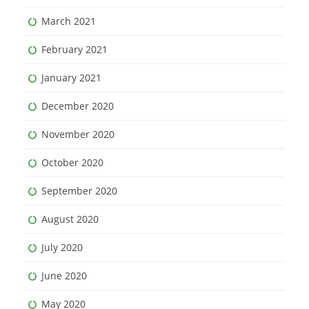
March 2021
February 2021
January 2021
December 2020
November 2020
October 2020
September 2020
August 2020
July 2020
June 2020
May 2020