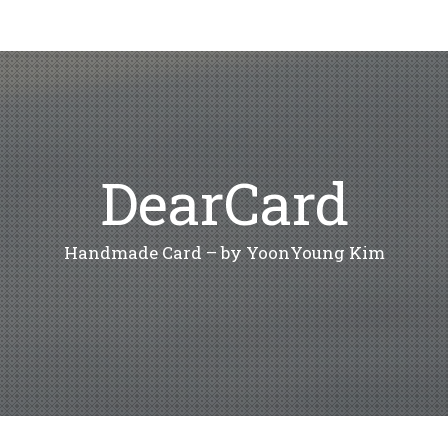
DearCard
Handmade Card – by YoonYoung Kim