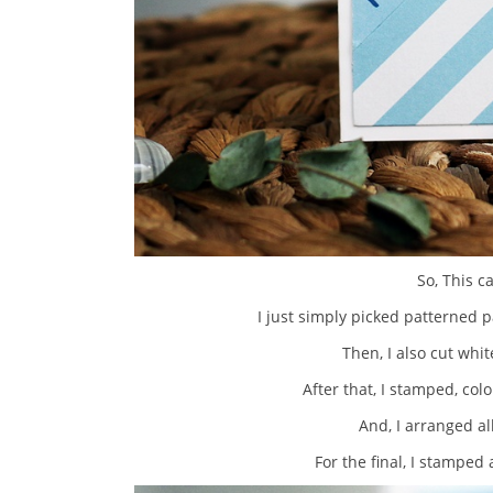
So, This c
I just simply picked patterned p
Then, I also cut whi
After that, I stamped, col
And, I arranged al
For the final, I stampe