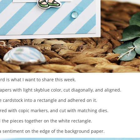
ard is what I want to share this week.
apers with light skyblue color, cut diagonally, and aligned.
te cardstock into a rectangle and adhered on it.
ored with copic markers, and cut with matching dies.
l the pieces together on the white rectangle.
d a sentiment on the edge of the background paper.