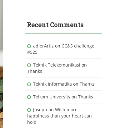
Recent Comments
adlerArtiz
on
CC&S challenge
#525
Teknik Telekomunikasi
on
Thanks
Teknik Informatika
on
Thanks
Telkom University
on
Thanks
Joseph
on
Wish more
happiness than your heart can
hold