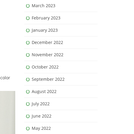
March 2023
February 2023
January 2023
December 2022
November 2022
October 2022
 color
September 2022
August 2022
July 2022
June 2022
May 2022