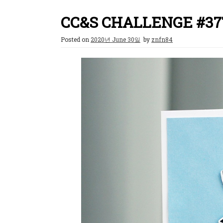
CC&S CHALLENGE #37
Posted on
2020년 June 30일
by
znfn84