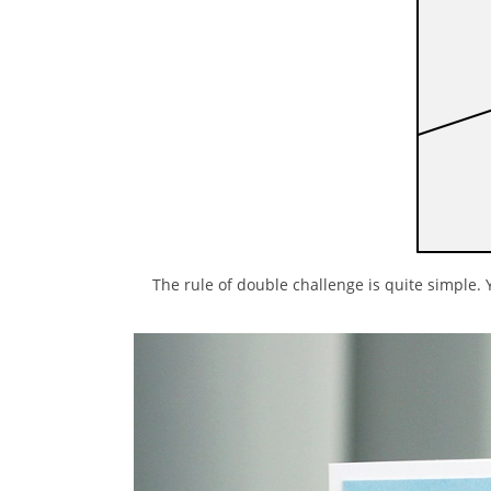
The rule of double challenge is quite simple. 