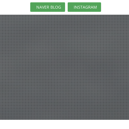
NAVER BLOG
INSTAGRAM