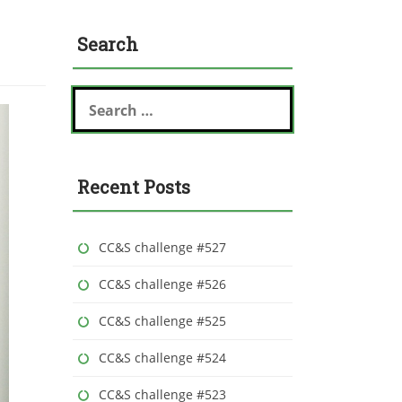
Search
S
e
a
r
c
Recent Posts
h
f
o
r
CC&S challenge #527
:
CC&S challenge #526
CC&S challenge #525
CC&S challenge #524
CC&S challenge #523