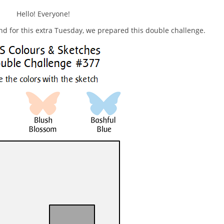
Hello! Everyone!
nd for this extra Tuesday, we prepared this double challenge.