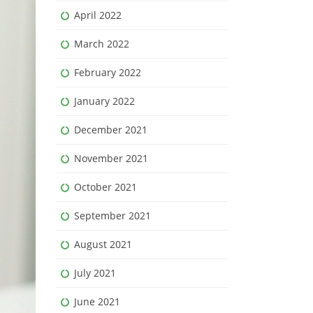
April 2022
March 2022
February 2022
January 2022
December 2021
November 2021
October 2021
September 2021
August 2021
July 2021
June 2021