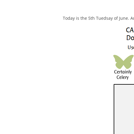
Today is the 5th Tuedsay of June. A