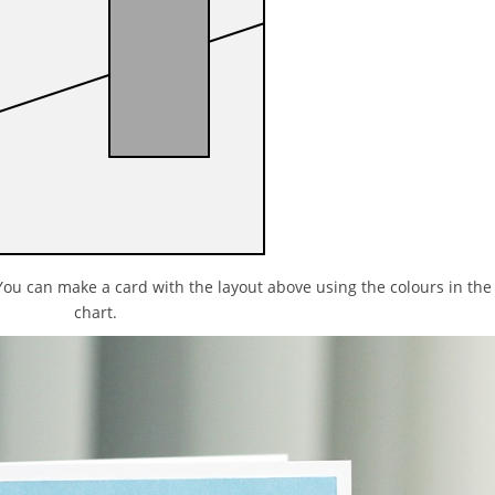
You can make a card with the layout above using the colours in the
chart.