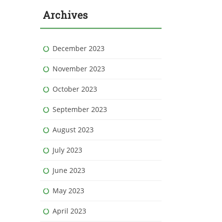
Archives
December 2023
November 2023
October 2023
September 2023
August 2023
July 2023
June 2023
May 2023
April 2023