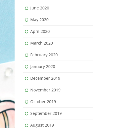
June 2020
May 2020
April 2020
March 2020
February 2020
January 2020
December 2019
November 2019
October 2019
September 2019
August 2019