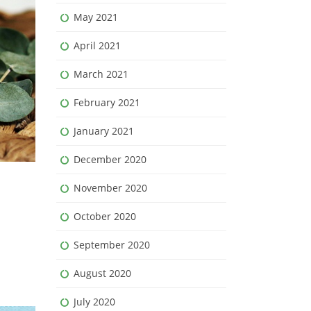
May 2021
April 2021
March 2021
February 2021
January 2021
December 2020
November 2020
October 2020
September 2020
August 2020
July 2020