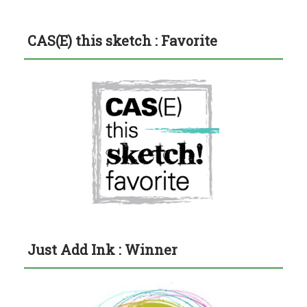
CAS(E) this sketch : Favorite
Just Add Ink : Winner