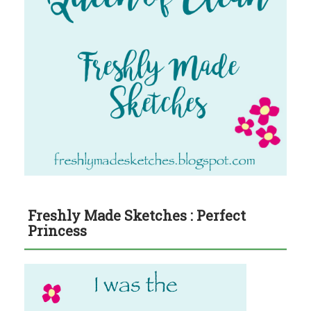
Freshly Made Sketches : Perfect
Princess