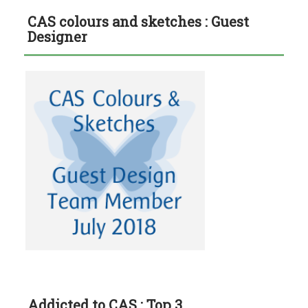
CAS colours and sketches : Guest
Designer
Addicted to CAS : Top 3