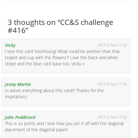
3 thoughts on “
CC&S challenge
#416
”
Vicky
2021년 April 21일
I love this card YoonYoung! What could be prettier than that
teapot and cup with the flowers?! Love the black and white
stripe and the blue card base too. Vicky x
Jenny Martin
2021년 April 21일
In adore everything about this card!!! Thanks for the
inspiration:)
Julie Peddicord
2021년 April 25일
This is so pretty and I love how you set it off with the diagonal
placement of the diagonal paper!