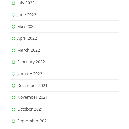
July 2022
June 2022
May 2022
April 2022
March 2022
February 2022
January 2022
December 2021
November 2021
October 2021
September 2021