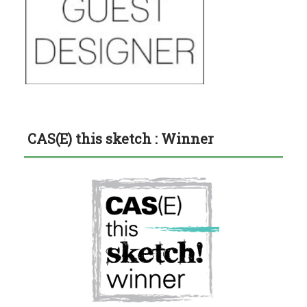
CAS(E) this sketch : Winner