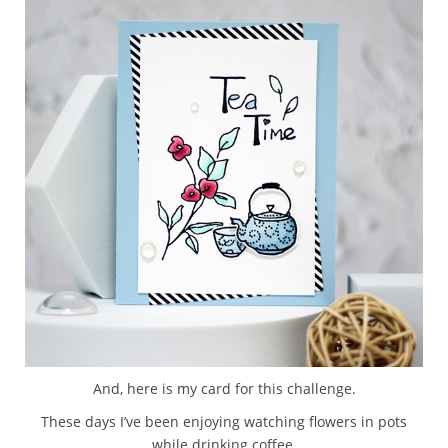
And, here is my card for this challenge.
These days I’ve been enjoying watching flowers in pots
while drinking coffee.