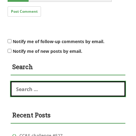
Notify me of follow-up comments by email.
Notify me of new posts by email.
Search
S
e
a
r
c
Recent Posts
h
f
o
r
CC&S challenge #527