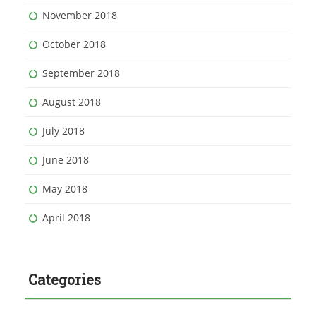
November 2018
October 2018
September 2018
August 2018
July 2018
June 2018
May 2018
April 2018
Categories