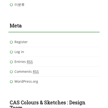
미분류
Meta
Register
Log in
Entries
RSS
Comments
RSS
WordPress.org
CAS Colours & Sketches : Design
Team