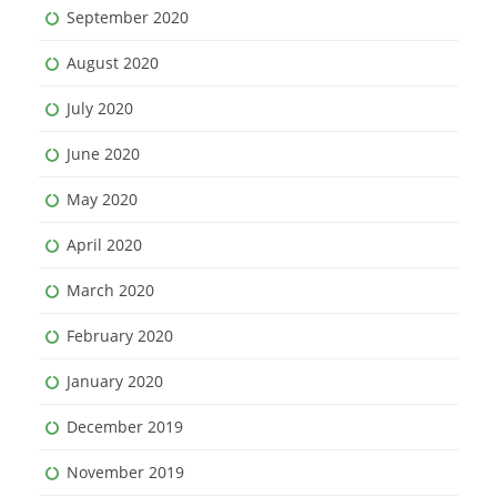
September 2020
August 2020
July 2020
June 2020
May 2020
April 2020
March 2020
February 2020
January 2020
December 2019
November 2019