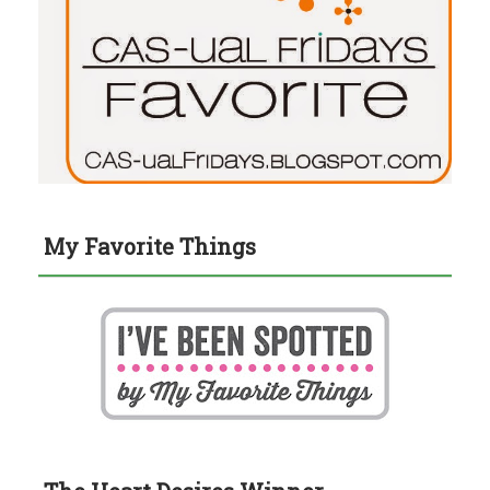
My Favorite Things