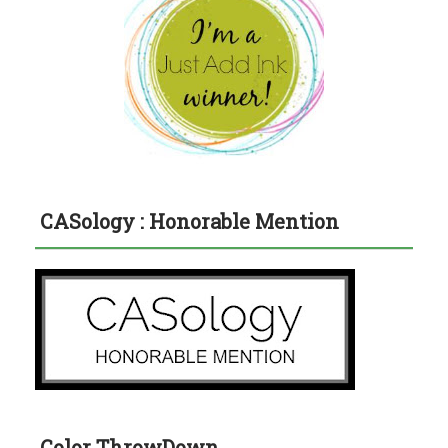
CASology : Honorable Mention
Color ThrowDown