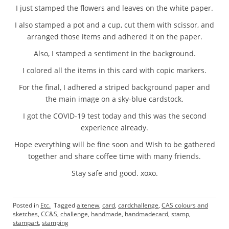
I just stamped the flowers and leaves on the white paper.
I also stamped a pot and a cup, cut them with scissor, and
arranged those items and adhered it on the paper.
Also, I stamped a sentiment in the background.
I colored all the items in this card with copic markers.
For the final, I adhered a striped background paper and
the main image on a sky-blue cardstock.
I got the COVID-19 test today and this was the second
experience already.
Hope everything will be fine soon and Wish to be gathered
together and share coffee time with many friends.
Stay safe and good. xoxo.
Posted in
Etc.
Tagged
altenew
,
card
,
cardchallenge
,
CAS colours and
sketches
,
CC&S
,
challenge
,
handmade
,
handmadecard
,
stamp
,
stampart
,
stamping