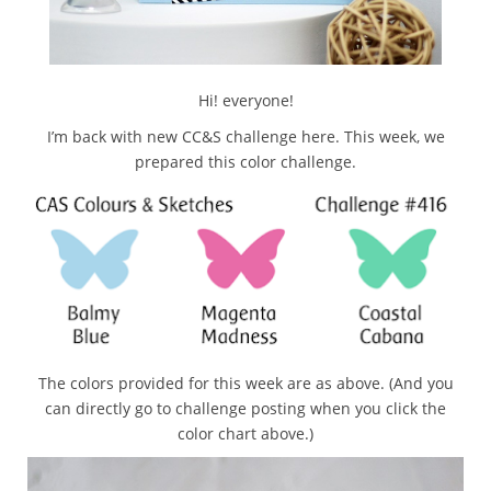
Hi! everyone!
I’m back with new CC&S challenge here. This week, we
prepared this color challenge.
The colors provided for this week are as above. (And you
can directly go to challenge posting when you click the
color chart above.)