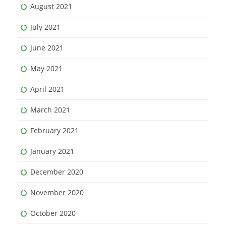
August 2021
July 2021
June 2021
May 2021
April 2021
March 2021
February 2021
January 2021
December 2020
November 2020
October 2020