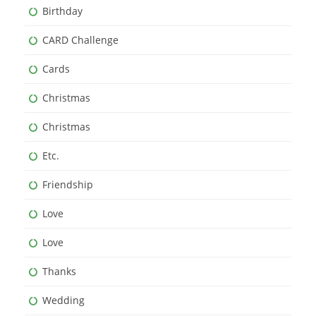
Birthday
CARD Challenge
Cards
Christmas
Christmas
Etc.
Friendship
Love
Love
Thanks
Wedding