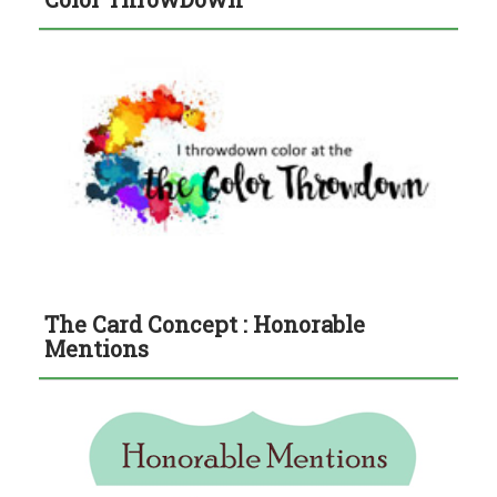
The Card Concept : Honorable
Mentions