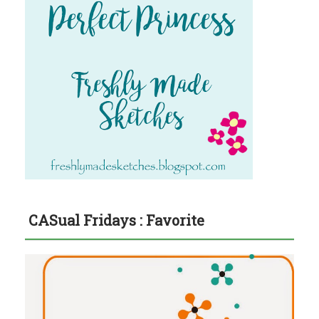
CASual Fridays : Favorite