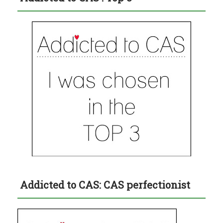
Addicted to CAS: CAS perfectionist