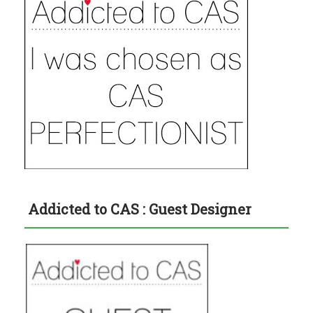
Addicted to CAS : Guest Designer