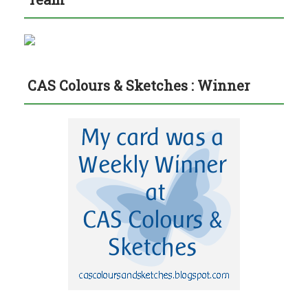
CAS Colours & Sketches : Winner