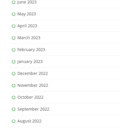
June 2023
May 2023
April 2023
March 2023
February 2023
January 2023
December 2022
November 2022
October 2022
September 2022
August 2022