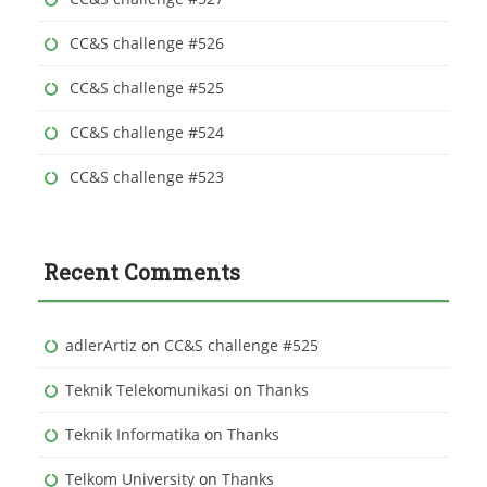
:
CC&S challenge #526
CC&S challenge #525
CC&S challenge #524
CC&S challenge #523
Recent Comments
adlerArtiz
on
CC&S challenge #525
Teknik Telekomunikasi
on
Thanks
Teknik Informatika
on
Thanks
Telkom University
on
Thanks