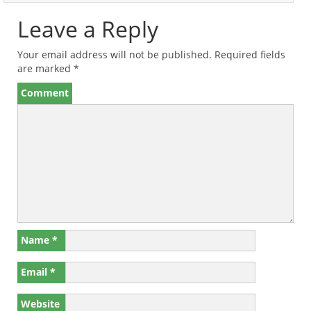
Leave a Reply
Your email address will not be published.
Required fields
are marked
*
Comment
Name
*
Email
*
Website