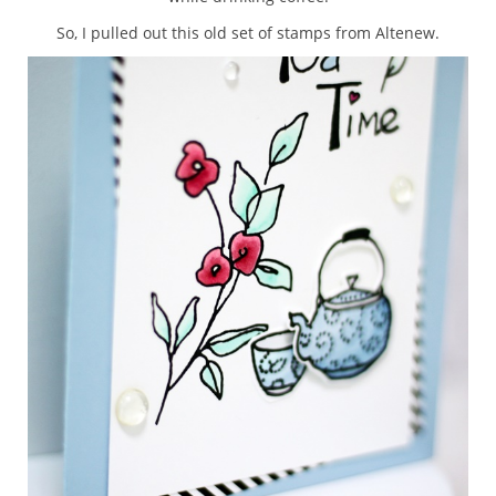
So, I pulled out this old set of stamps from Altenew.