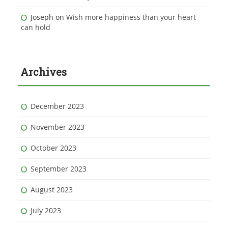
Joseph
on
Wish more happiness than your heart
can hold
Archives
December 2023
November 2023
October 2023
September 2023
August 2023
July 2023