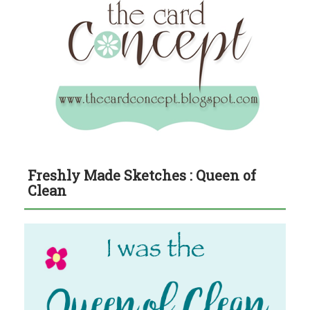
Freshly Made Sketches : Queen of
Clean