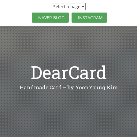
S
k
i
NAVER BLOG
INSTAGRAM
p
t
o
c
o
n
t
DearCard
e
n
t
Handmade Card – by YoonYoung Kim