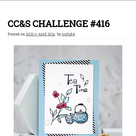
CC&S CHALLENGE #416
Posted on
2021년 April 20일
by
znfn84