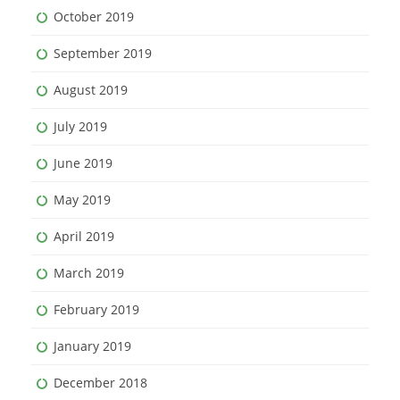
October 2019
September 2019
August 2019
July 2019
June 2019
May 2019
April 2019
March 2019
February 2019
January 2019
December 2018