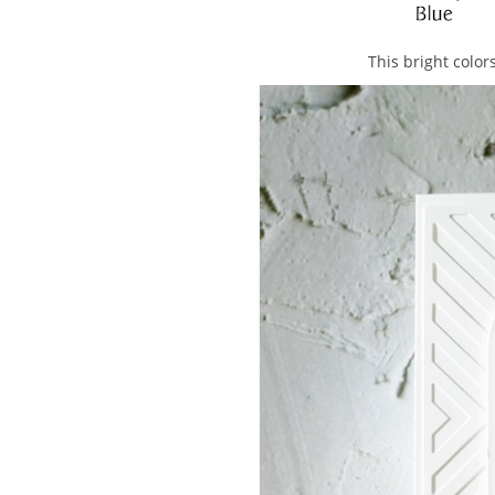
This bright colo