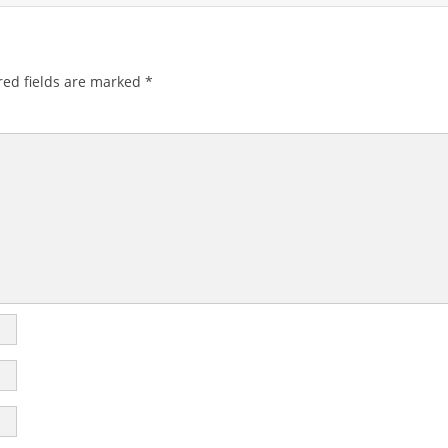
ed fields are marked
*