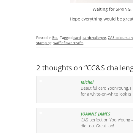
Waiting for SPRING, 
Hope everything would be great
Posted in
Etc.
Tagged
card
,
cardchallenge
,
CAS colours an
stamping
,
waffleflowercrafts
2 thoughts on “
CC&S challen
Michal
Beautiful card YoonYoung, I 
for a white-on-white look is br
JOANNE JAMES
CAS perfection YoonYoung – 
die too. Great job!