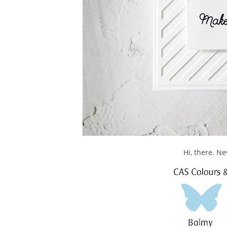
Hi, there. N