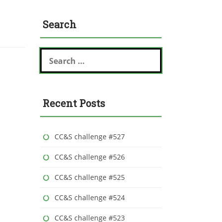
Search
S
e
a
r
c
Recent Posts
h
f
o
r
CC&S challenge #527
:
CC&S challenge #526
CC&S challenge #525
CC&S challenge #524
CC&S challenge #523