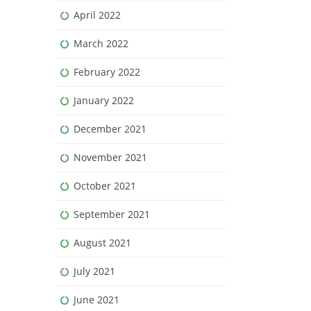
April 2022
March 2022
February 2022
January 2022
December 2021
November 2021
October 2021
September 2021
August 2021
July 2021
June 2021