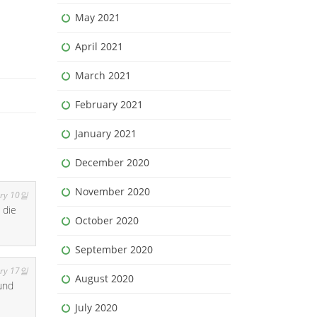
May 2021
April 2021
March 2021
February 2021
January 2021
December 2020
November 2020
ry 10일
 die
October 2020
September 2020
ry 17일
August 2020
und
July 2020