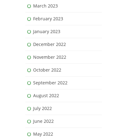
March 2023
February 2023
January 2023
December 2022
November 2022
October 2022
September 2022
August 2022
July 2022
June 2022
May 2022