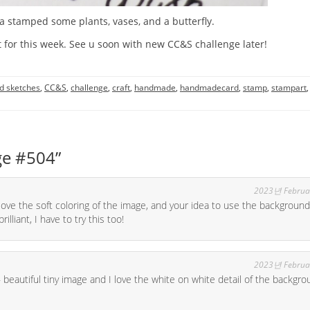
a stamped some plants, vases, and a butterfly.
 for this week. See u soon with new CC&S challenge later!
d sketches
,
CC&S
,
challenge
,
craft
,
handmade
,
handmadecard
,
stamp
,
stampart
,
ge #504
”
2023년 Februa
love the soft coloring of the image, and your idea to use the background
illiant, I have to try this too!
2023년 Februa
beautiful tiny image and I love the white on white detail of the backgro