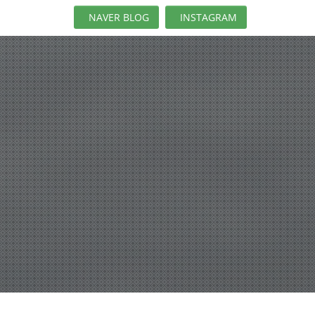
NAVER BLOG
INSTAGRAM