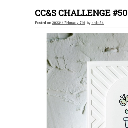
CC&S CHALLENGE #50
Posted on
2023년 February 7일
by
znfn84