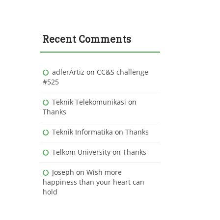
Recent Comments
adlerArtiz
on
CC&S challenge
#525
Teknik Telekomunikasi
on
Thanks
Teknik Informatika
on
Thanks
Telkom University
on
Thanks
Joseph
on
Wish more
happiness than your heart can
hold