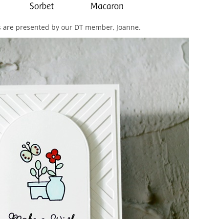
rs are presented by our DT member, Joanne.