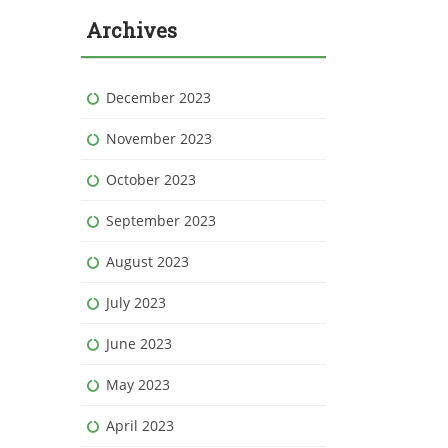
Archives
December 2023
November 2023
October 2023
September 2023
August 2023
July 2023
June 2023
May 2023
April 2023