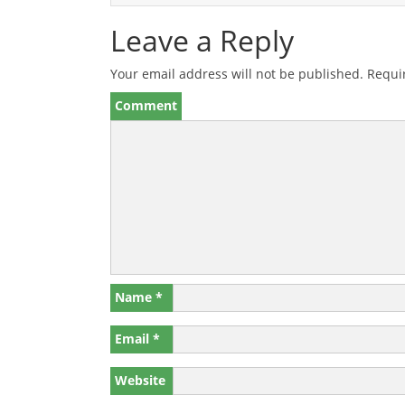
Leave a Reply
Your email address will not be published.
Requir
Comment
Name
*
Email
*
Website