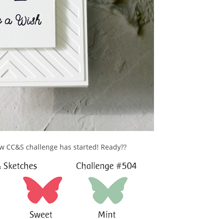
ew CC&S challenge has started! Ready??