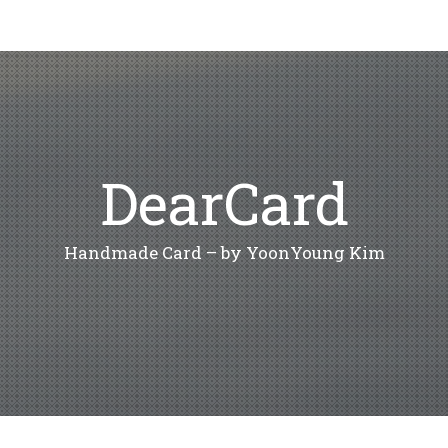
DearCard
Handmade Card – by YoonYoung Kim