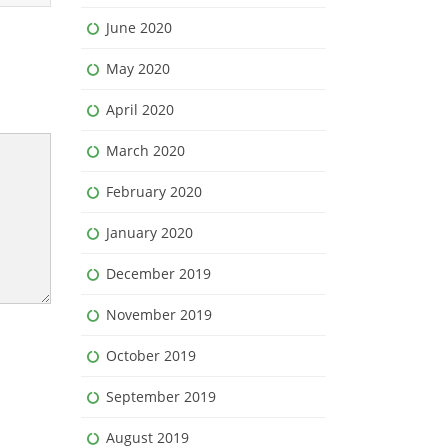
June 2020
May 2020
April 2020
March 2020
February 2020
January 2020
December 2019
November 2019
October 2019
September 2019
August 2019