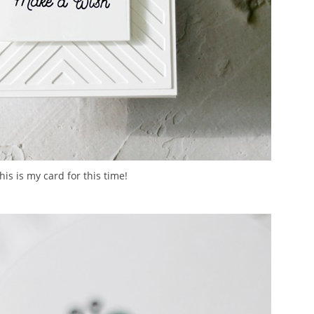
his is my card for this time!