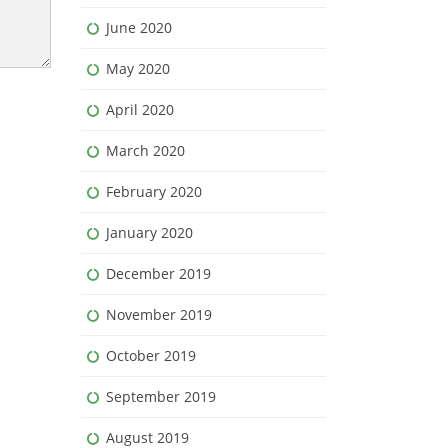
June 2020
May 2020
April 2020
March 2020
February 2020
January 2020
December 2019
November 2019
October 2019
September 2019
August 2019