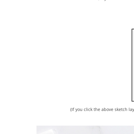
(If you click the above sketch la