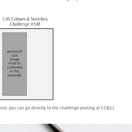
yout, you can go directly to the challenge posting at CC&S,)