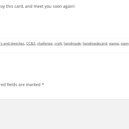
oy this card, and meet you soon again!
rs and sketches
,
CC&S
,
challenge
,
craft
,
handmade
,
handmadecard
,
stamp
,
stam
ed fields are marked
*