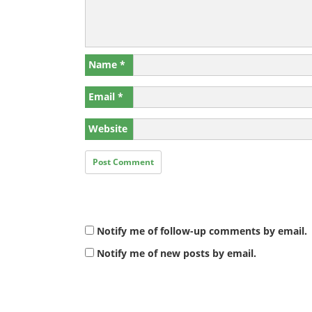
Name
*
Email
*
Website
Notify me of follow-up comments by email.
Notify me of new posts by email.