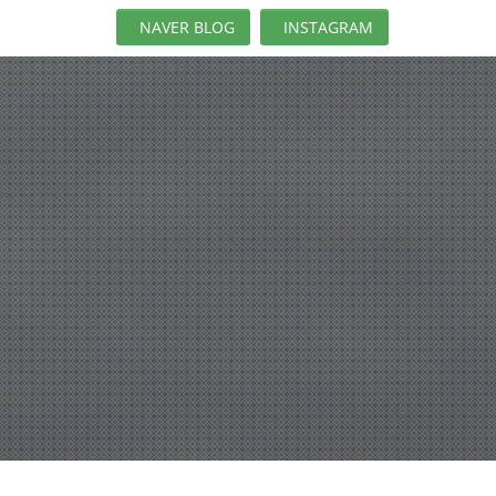
NAVER BLOG
INSTAGRAM