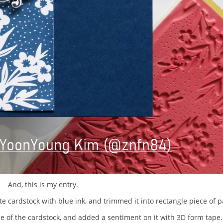
And, this is my entry.
e cardstock with blue ink, and trimmed it into rectangle piece of p
de of the cardstock, and added a sentiment on it with 3D form tape.