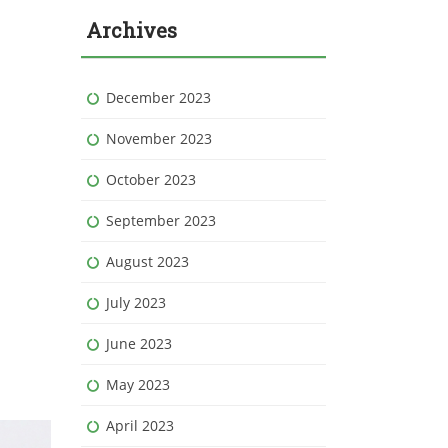
Archives
December 2023
November 2023
October 2023
September 2023
August 2023
July 2023
June 2023
May 2023
April 2023