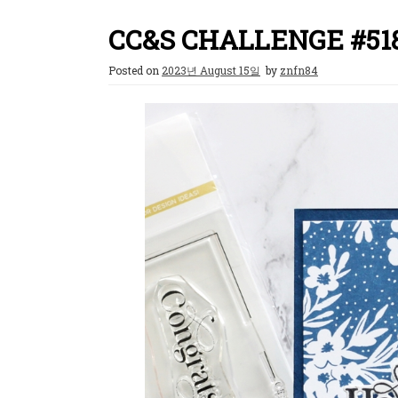
CC&S CHALLENGE #51
Posted on
2023년 August 15일
by
znfn84