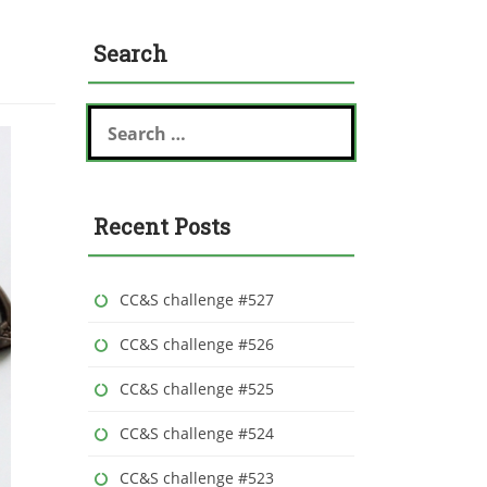
Search
S
e
a
r
c
Recent Posts
h
f
o
r
CC&S challenge #527
:
CC&S challenge #526
CC&S challenge #525
CC&S challenge #524
CC&S challenge #523