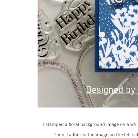
I stamped a floral background image on a whit
Then, I adhered the image on the left si