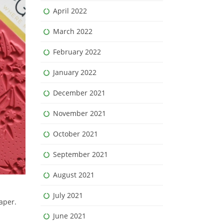
April 2022
March 2022
February 2022
January 2022
December 2021
November 2021
October 2021
September 2021
August 2021
July 2021
aper.
June 2021