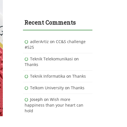
Recent Comments
adlerArtiz
on
CC&S challenge
#525
Teknik Telekomunikasi
on
Thanks
Teknik Informatika
on
Thanks
Telkom University
on
Thanks
Joseph
on
Wish more
happiness than your heart can
hold