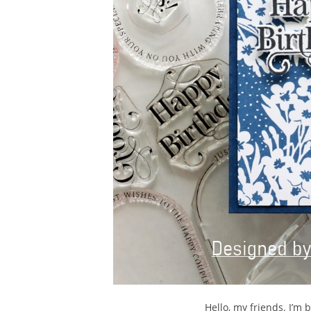
Hello, my friends. I’m