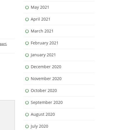
May 2021
April 2021
March 2021
February 2021
part
,
January 2021
December 2020
November 2020
October 2020
September 2020
August 2020
July 2020