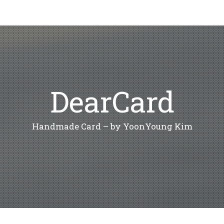
DearCard
Handmade Card – by YoonYoung Kim