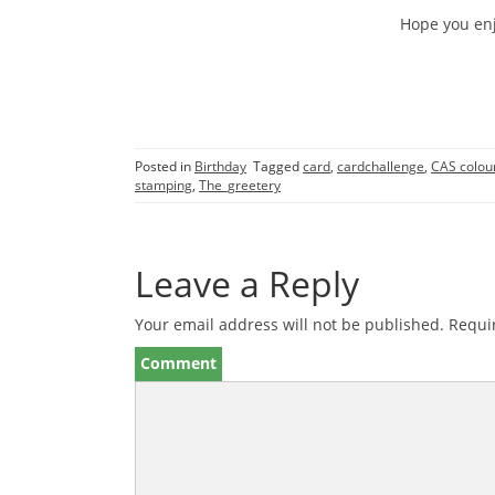
Hope you enj
Posted in
Birthday
Tagged
card
,
cardchallenge
,
CAS colou
stamping
,
The_greetery
Leave a Reply
Your email address will not be published.
Requir
Comment