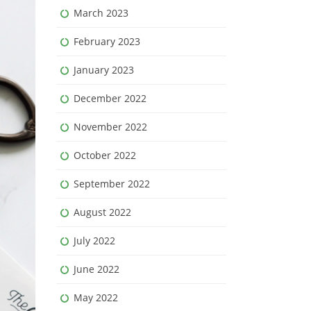
March 2023
February 2023
January 2023
December 2022
November 2022
October 2022
September 2022
August 2022
July 2022
June 2022
May 2022