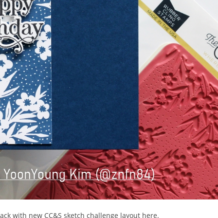
 back with new CC&S sketch challenge layout here.